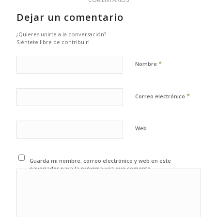
Dejar un comentario
¿Quieres unirte a la conversación?
Siéntete libre de contribuir!
*
Nombre
*
Correo electrónico
Web
Guarda mi nombre, correo electrónico y web en este
navegador para la próxima vez que comente.