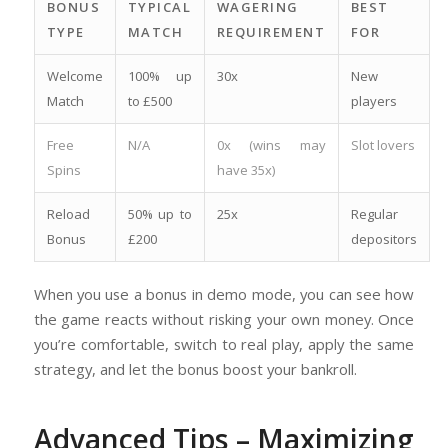
BONUS
TYPICAL
WAGERING
BEST
TYPE
MATCH
REQUIREMENT
FOR
Welcome
100% up
30x
New
Match
to £500
players
Free
N/A
0x (wins may
Slot lovers
Spins
have 35x)
Reload
50% up to
25x
Regular
Bonus
£200
depositors
When you use a bonus in demo mode, you can see how
the game reacts without risking your own money. Once
you’re comfortable, switch to real play, apply the same
strategy, and let the bonus boost your bankroll.
Advanced Tips – Maximizing