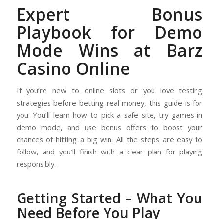
Expert Bonus
Playbook for Demo
Mode Wins at Barz
Casino Online
If you’re new to online slots or you love testing
strategies before betting real money, this guide is for
you. You’ll learn how to pick a safe site, try games in
demo mode, and use bonus offers to boost your
chances of hitting a big win. All the steps are easy to
follow, and you’ll finish with a clear plan for playing
responsibly.
Getting Started – What You
Need Before You Play