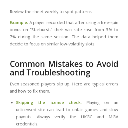
Review the sheet weekly to spot patterns.
Example:
A player recorded that after using a free‑spin
bonus on “Starburst,” their win rate rose from 3% to
7% during the same session. The data helped them
decide to focus on similar low‑volatility slots.
Common Mistakes to Avoid
and Troubleshooting
Even seasoned players slip up. Here are typical errors
and how to fix them.
Skipping the license check:
Playing on an
unlicensed site can lead to unfair games and slow
payouts. Always verify the UKGC and MGA
credentials.