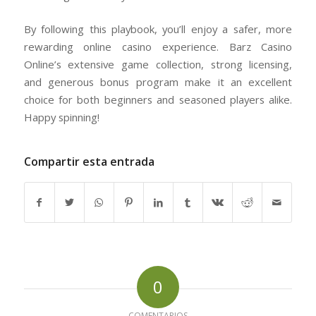
By following this playbook, you’ll enjoy a safer, more
rewarding online casino experience. Barz Casino
Online’s extensive game collection, strong licensing,
and generous bonus program make it an excellent
choice for both beginners and seasoned players alike.
Happy spinning!
Compartir esta entrada
0
COMENTARIOS