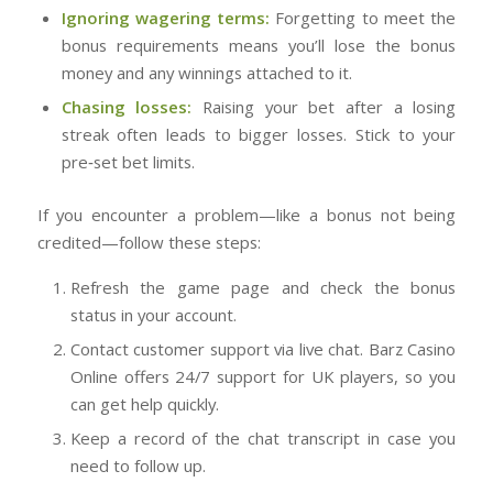
Ignoring wagering terms:
Forgetting to meet the
bonus requirements means you’ll lose the bonus
money and any winnings attached to it.
Chasing losses:
Raising your bet after a losing
streak often leads to bigger losses. Stick to your
pre‑set bet limits.
If you encounter a problem—like a bonus not being
credited—follow these steps:
Refresh the game page and check the bonus
status in your account.
Contact customer support via live chat. Barz Casino
Online offers 24/7 support for UK players, so you
can get help quickly.
Keep a record of the chat transcript in case you
need to follow up.