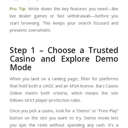
Pro Tip:
Write down the key features you need—like
live dealer games or fast withdrawals—before you
start browsing. This keeps your search focused and
prevents overwhelm.
Step 1 – Choose a Trusted
Casino and Explore Demo
Mode
When you land on a ranking page, filter for platforms
that hold both a UKGC and an MGA license. Barz Casino
Online meets both criteria, which means the site
follows strict player‑protection rules.
Once you pick a casino, look for a “Demo” or “Free Play”
button on the slot you want to try. Demo mode lets
you spin the reels without spending any cash. It’s a