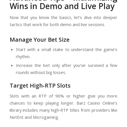
Wins in Demo and Live Play
Now that you know the basics, let’s dive into deeper
tactics that work for both demo and live sessions.
Manage Your Bet Size
Start with a small stake to understand the game’s
rhythm.
Increase the bet only after you’ve survived a few
rounds without big losses.
Target High‑RTP Slots
Slots with an RTP of 96% or higher give you more
chances to keep playing longer. Barz Casino Online’s
library includes many high‑RTP titles from providers like
NetEnt and Microgaming.