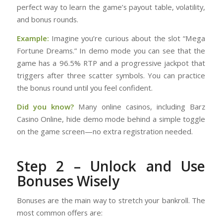
perfect way to learn the game’s payout table, volatility,
and bonus rounds.
Example:
Imagine you’re curious about the slot “Mega
Fortune Dreams.” In demo mode you can see that the
game has a 96.5% RTP and a progressive jackpot that
triggers after three scatter symbols. You can practice
the bonus round until you feel confident.
Did you know?
Many online casinos, including Barz
Casino Online, hide demo mode behind a simple toggle
on the game screen—no extra registration needed.
Step 2 – Unlock and Use
Bonuses Wisely
Bonuses are the main way to stretch your bankroll. The
most common offers are: