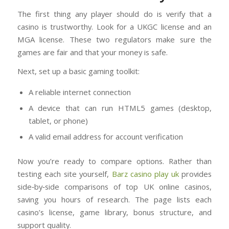
The first thing any player should do is verify that a
casino is trustworthy. Look for a UKGC license and an
MGA license. These two regulators make sure the
games are fair and that your money is safe.
Next, set up a basic gaming toolkit:
A reliable internet connection
A device that can run HTML5 games (desktop,
tablet, or phone)
A valid email address for account verification
Now you’re ready to compare options. Rather than
testing each site yourself,
Barz casino play uk
provides
side‑by‑side comparisons of top UK online casinos,
saving you hours of research. The page lists each
casino’s license, game library, bonus structure, and
support quality.