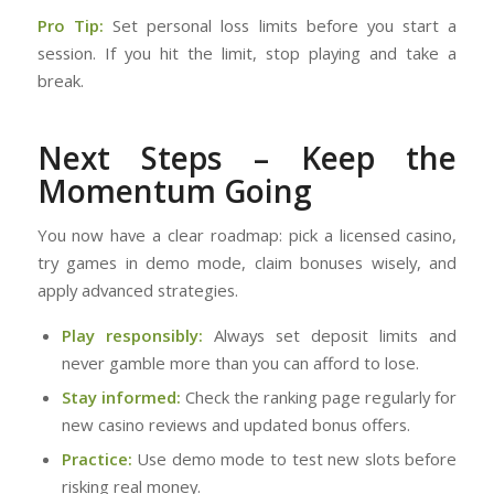
Pro Tip:
Set personal loss limits before you start a
session. If you hit the limit, stop playing and take a
break.
Next Steps – Keep the
Momentum Going
You now have a clear roadmap: pick a licensed casino,
try games in demo mode, claim bonuses wisely, and
apply advanced strategies.
Play responsibly:
Always set deposit limits and
never gamble more than you can afford to lose.
Stay informed:
Check the ranking page regularly for
new casino reviews and updated bonus offers.
Practice:
Use demo mode to test new slots before
risking real money.