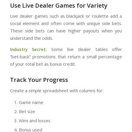
Use Live Dealer Games for Variety
Live dealer games such as blackjack or roulette add a
social element and often come with unique side bets.
These side bets can have higher payouts when you
understand the odds.
Industry Secret:
Some live dealer tables offer
“bet‑back” promotions that return a small percentage
of your total bet as bonus credit.
Track Your Progress
Create a simple spreadsheet with columns for:
Game name
Bet size
Wins and losses
Bonus used