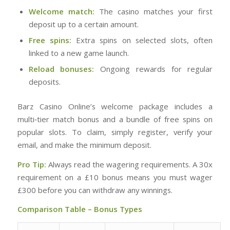
Welcome match:
The casino matches your first
deposit up to a certain amount.
Free spins:
Extra spins on selected slots, often
linked to a new game launch.
Reload bonuses:
Ongoing rewards for regular
deposits.
Barz Casino Online’s welcome package includes a
multi‑tier match bonus and a bundle of free spins on
popular slots. To claim, simply register, verify your
email, and make the minimum deposit.
Pro Tip:
Always read the wagering requirements. A 30x
requirement on a £10 bonus means you must wager
£300 before you can withdraw any winnings.
Comparison Table – Bonus Types