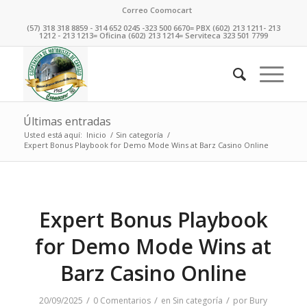
Correo Coomocart
(57) 318 318 8859 - 314 652 0245 -323 500 6670= PBX (602) 213 1211- 213
1212 - 213 1213= Oficina (602) 213 1214= Serviteca 323 501 7799
Últimas entradas
Usted está aquí:
Inicio
/
Sin categoría
/
Expert Bonus Playbook for Demo Mode Wins at Barz Casino Online
Expert Bonus Playbook
for Demo Mode Wins at
Barz Casino Online
/
/
/
20/09/2025
0 Comentarios
en
Sin categoría
por
Bury