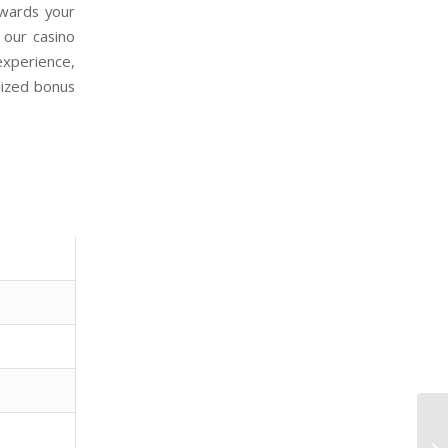
wards your
 our casino
xperience,
lized bonus
De