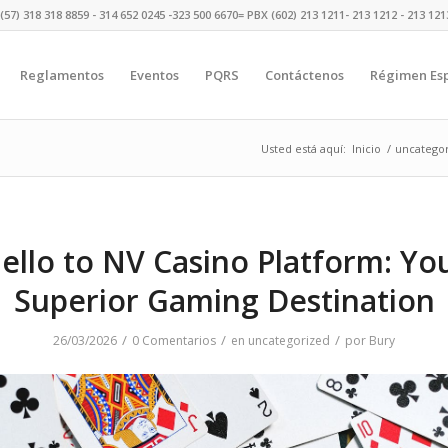
(57) 318 318 8859 - 314 652 0245 -323 500 6670= PBX (602) 213 1211- 213 1212 - 213 12
Reglamentos
Eventos
PQRS
Contáctenos
Régimen Esp
Usted está aquí:
Inicio
/
uncatego
ello to NV Casino Platform: Yo
Superior Gaming Destination
/
/
/
26/03/2026
0 Comentarios
en
uncategorized
por
Bury