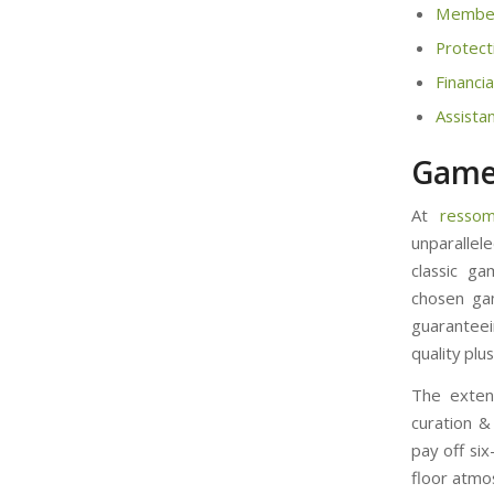
Member 
Protect
Financia
Assista
Game 
At
ressom
unparalle
classic g
chosen gam
guaranteei
quality plus
The exten
curation &
pay off si
floor atmo