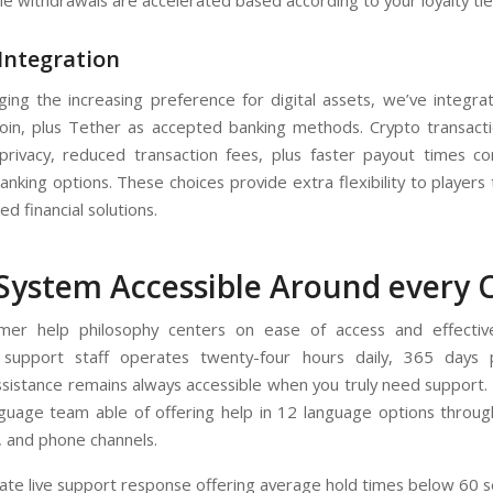
Integration
ing the increasing preference for digital assets, we’ve integrat
oin, plus Tether as accepted banking methods. Crypto transacti
rivacy, reduced transaction fees, plus faster payout times 
nking options. These choices provide extra flexibility to players
ed financial solutions.
System Accessible Around every 
mer help philosophy centers on ease of access and effectiv
 support staff operates twenty-four hours daily, 365 days p
ssistance remains always accessible when you truly need support. 
nguage team able of offering help in 12 language options throug
, and phone channels.
te live support response offering average hold times below 60 s