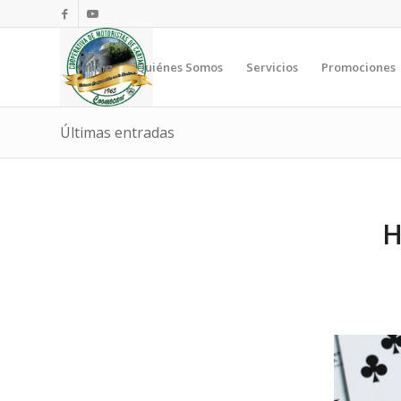
Inicio
Quiénes Somos
Servicios
Promociones
Últimas entradas
H