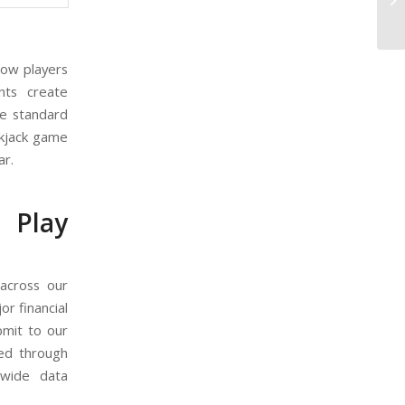
de
low players
nts create
de standard
ckjack game
ar.
 Play
 across our
or financial
bmit to our
ed through
dwide data