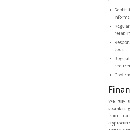
Sophist
informa
Regular
reliabili
Respons
tools
Regulat
requir
Confirm
Finan
We fully 
seamless g
from trad
cryptocurr
option, whi