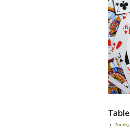
Table
Gaming 