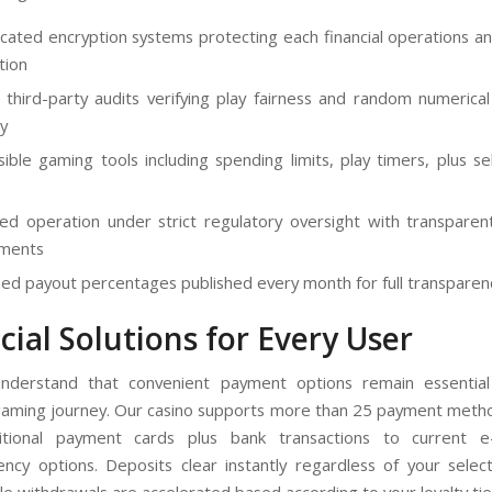
icated encryption systems protecting each financial operations and
tion
 third-party audits verifying play fairness and random numerica
ty
ible gaming tools including spending limits, play timers, plus sel
ed operation under strict regulatory oversight with transparen
ements
ed payout percentages published every month for full transparen
cial Solutions for Every User
understand that convenient payment options remain essentia
aming journey. Our casino supports more than 25 payment meth
itional payment cards plus bank transactions to current e
ency options. Deposits clear instantly regardless of your sele
le withdrawals are accelerated based according to your loyalty tier