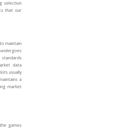
g selection
cs that our
to maintain
g undergoes
s standards
arket data
lots usually
maintains a
ding market
 the games