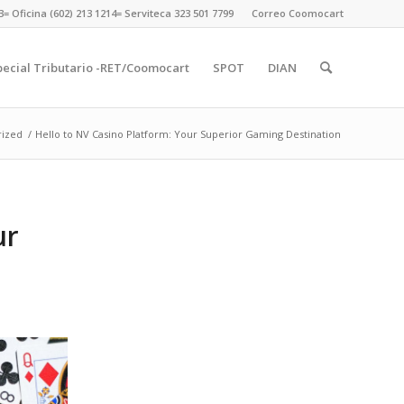
13= Oficina (602) 213 1214= Serviteca 323 501 7799
Correo Coomocart
ecial Tributario -RET/Coomocart
SPOT
DIAN
rized
/
Hello to NV Casino Platform: Your Superior Gaming Destination
ur