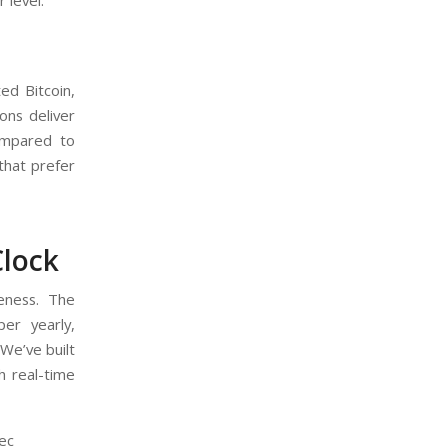
ed Bitcoin,
ons deliver
compared to
 that prefer
Clock
eness. The
er yearly,
We’ve built
h real-time
ec