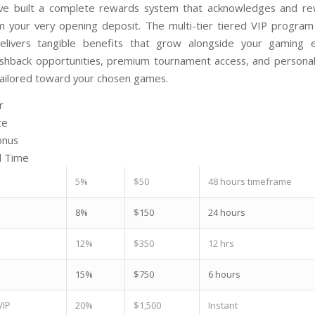
’ve built a complete rewards system that acknowledges and re
om your very opening deposit. The multi-tier tiered VIP program
elivers tangible benefits that grow alongside your gaming e
ashback opportunities, premium tournament access, and persona
ailored toward your chosen games.
r
te
onus
l Time
5%
$50
48 hours timeframe
8%
$150
24 hours
12%
$350
12 hrs
15%
$750
6 hours
VIP
20%
$1,500
Instant