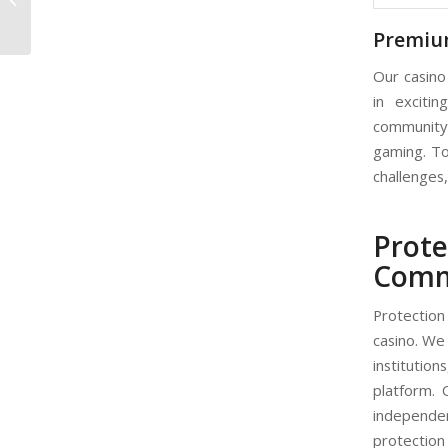
Premium Casino Superiority
Premiu
Our casino
in exciti
community 
gaming. To
challenges
Prot
Comm
Protection
casino. We 
institutio
platform.
independe
protection