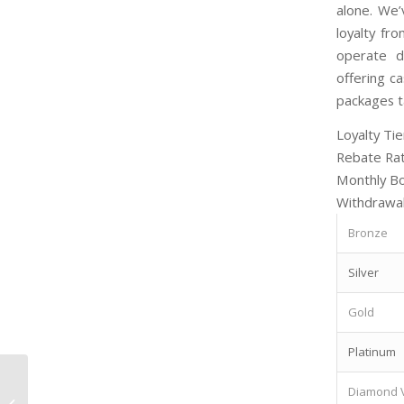
alone. We
loyalty fr
operate d
offering c
packages t
Loyalty Tie
Rebate Ra
Monthly B
Withdrawa
Bronze
Silver
Gold
Platinum
Diamond 
MrBen Casino: The Entry Point to