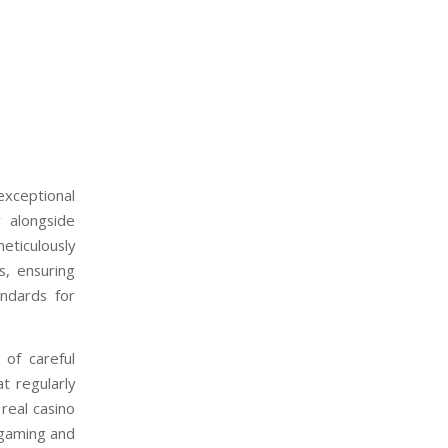
xceptional
 alongside
ticulously
s, ensuring
andards for
of careful
t regularly
real casino
 gaming and