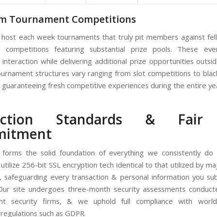
m Tournament Competitions
 host each week tournaments that truly pit members against fel
ng competitions featuring substantial prize pools. These eve
interaction while delivering additional prize opportunities outsi
urnament structures vary ranging from slot competitions to bla
, guaranteeing fresh competitive experiences during the entire ye
ection Standards & Fair
itment
 forms the solid foundation of everything we consistently do
utilize 256-bit SSL encryption tech identical to that utilized by maj
ns, safeguarding every transaction & personal information you su
 Our site undergoes three-month security assessments conduct
nt security firms, & we uphold full compliance with worl
 regulations such as GDPR.