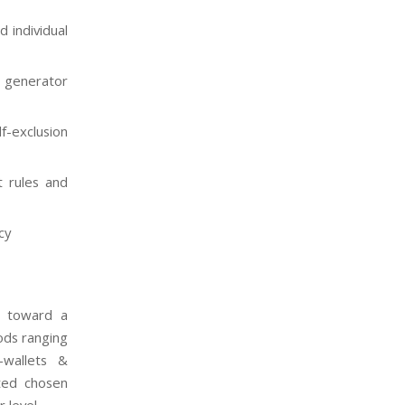
 individual
l generator
f-exclusion
t rules and
cy
l toward a
ods ranging
-wallets &
cted chosen
 level.