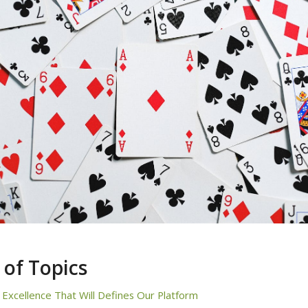
 of Topics
Excellence That Will Defines Our Platform