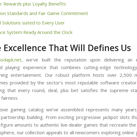
Rewards plus Loyalty Benefits
ion Standards and Fair Game Commitment
l Solutions suited to Every User
nce System Ready Around the Clock
Excellence That Will Defines Us
odapk.net
, we’ve built the reputation upon delivering an e
led playing experience that combines cutting-edge technology
aming entertainment. Our robust platform hosts over 2,500 me
es provided by the sector’s most reputable software creator
ng that every round, deal, plus bet satisfies the supreme st
 fairness.
sive gaming catalog we’ve assembled represents many years 
 partnership building. From exciting progressive jackpot slots tha
x-figure amounts to authentic live dealer games that recreate the 
sphere, our collection appeals to all newcomers exploring online