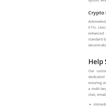
Crypto 
Acknowledg
ETH, Litec
enhanced p
standard ba
decentraliz
Help 
Our custo
dedicated
ensuring a
a multi-la
chat, email
Immedia