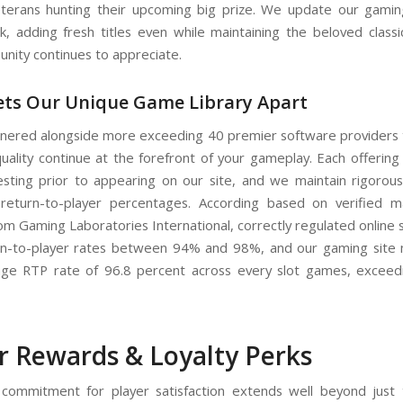
terans hunting their upcoming big prize. We update our gamin
, adding fresh titles even while maintaining the beloved classi
unity continues to appreciate.
ts Our Unique Game Library Apart
nered alongside more exceeding 40 premier software providers 
quality continue at the forefront of your gameplay. Each offerin
esting prior to appearing on our site, and we maintain rigorou
 return-to-player percentages. According based on verified m
m Gaming Laboratories International, correctly regulated online s
rn-to-player rates between 94% and 98%, and our gaming site 
age RTP rate of 96.8 percent across every slot games, excee
r Rewards & Loyalty Perks
commitment for player satisfaction extends well beyond just