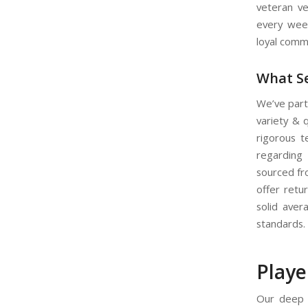
veteran ve
every week
loyal comm
What Se
We’ve part
variety & 
rigorous t
regarding
sourced fro
offer retu
solid aver
standards.
Playe
Our deep 