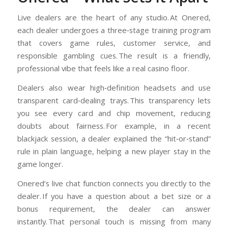
Live dealers are the heart of any studio. At Onered,
each dealer undergoes a three‑stage training program
that covers game rules, customer service, and
responsible gambling cues. The result is a friendly,
professional vibe that feels like a real casino floor.
Dealers also wear high‑definition headsets and use
transparent card‑dealing trays. This transparency lets
you see every card and chip movement, reducing
doubts about fairness. For example, in a recent
blackjack session, a dealer explained the “hit‑or‑stand”
rule in plain language, helping a new player stay in the
game longer.
Onered’s live chat function connects you directly to the
dealer. If you have a question about a bet size or a
bonus requirement, the dealer can answer
instantly. That personal touch is missing from many