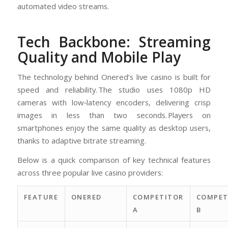
automated video streams.
Tech Backbone: Streaming
Quality and Mobile Play
The technology behind Onered’s live casino is built for
speed and reliability. The studio uses 1080p HD
cameras with low‑latency encoders, delivering crisp
images in less than two seconds. Players on
smartphones enjoy the same quality as desktop users,
thanks to adaptive bitrate streaming.
Below is a quick comparison of key technical features
across three popular live casino providers:
FEATURE
ONERED
COMPETITOR
COMPET
A
B