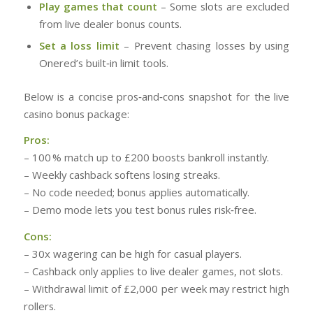
Play games that count
– Some slots are excluded
from live dealer bonus counts.
Set a loss limit
– Prevent chasing losses by using
Onered’s built‑in limit tools.
Below is a concise pros‑and‑cons snapshot for the live
casino bonus package:
Pros:
– 100 % match up to £200 boosts bankroll instantly.
– Weekly cashback softens losing streaks.
– No code needed; bonus applies automatically.
– Demo mode lets you test bonus rules risk‑free.
Cons:
– 30x wagering can be high for casual players.
– Cashback only applies to live dealer games, not slots.
– Withdrawal limit of £2,000 per week may restrict high
rollers.