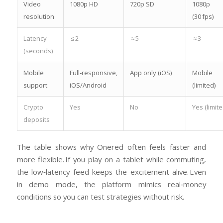
Video
1080p HD
720p SD
1080
resolution
(30 fps)
Latency
≤ 2
≈ 5
≈ 3
(seconds)
Mobile
Full‑responsive,
App only (iOS)
Mobile
support
iOS/Android
(limited)
Crypto
Yes
No
Yes (limite
deposits
The table shows why Onered often feels faster and
more flexible. If you play on a tablet while commuting,
the low‑latency feed keeps the excitement alive. Even
in demo mode, the platform mimics real‑money
conditions so you can test strategies without risk.