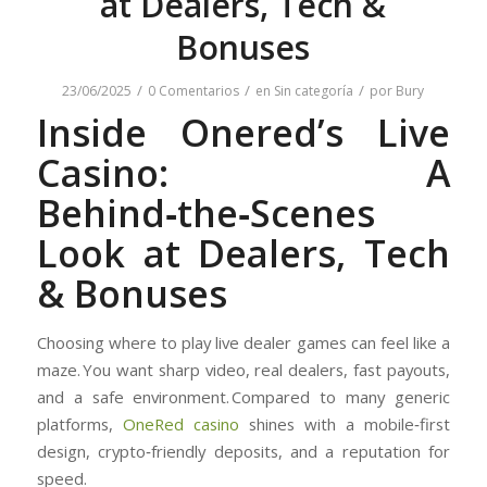
at Dealers, Tech &
Bonuses
/
/
/
23/06/2025
0 Comentarios
en
Sin categoría
por
Bury
Inside Onered’s Live
Casino: A
Behind‑the‑Scenes
Look at Dealers, Tech
& Bonuses
Choosing where to play live dealer games can feel like a
maze. You want sharp video, real dealers, fast payouts,
and a safe environment. Compared to many generic
platforms,
OneRed casino
shines with a mobile‑first
design, crypto‑friendly deposits, and a reputation for
speed.