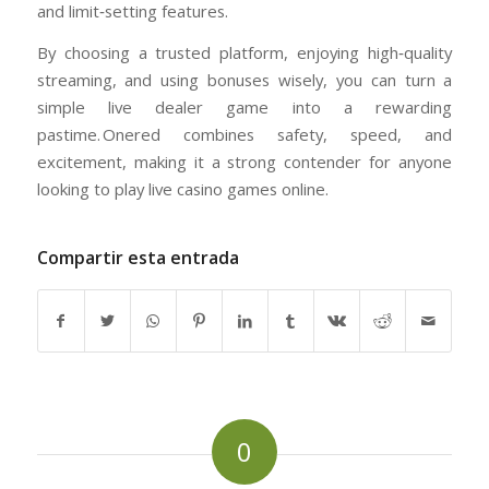
and limit‑setting features.
By choosing a trusted platform, enjoying high‑quality
streaming, and using bonuses wisely, you can turn a
simple live dealer game into a rewarding
pastime. Onered combines safety, speed, and
excitement, making it a strong contender for anyone
looking to play live casino games online.
Compartir esta entrada
0