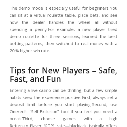
The demo mode is especially useful for beginners. You
can sit at a virtual roulette table, place bets, and see
how the dealer handles the wheel—all without
spending a penny. For example, a new player tried
demo roulette for three sessions, learned the best
betting patterns, then switched to real money with a
20 % higher win rate.
Tips for New Players – Safe,
Fast, and Fun
Entering a live casino can be thrilling, but a few simple
habits keep the experience positive. First, always set a
deposit limit before you start playing. Second, use
Onered’s “Self‑Exclusion” tool if you feel you need a
break. Third, choose games with a high
Return‑to‑Player (RTP) rate—blackjack typically offers