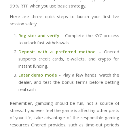
99 % RTP when you use basic strategy.
Here are three quick steps to launch your first live
session safely:
Register and verify
– Complete the KYC process
to unlock fast withdrawals.
Deposit with a preferred method
– Onered
supports credit cards, e‑wallets, and crypto for
instant funding.
Enter demo mode
– Play a few hands, watch the
dealer, and test the bonus terms before betting
real cash.
Remember, gambling should be fun, not a source of
stress. If you ever feel the game is affecting other parts
of your life, take advantage of the responsible‑gaming
resources Onered provides, such as time‑out periods