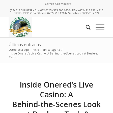
Correo Coomocart
(57) 318 318 8859 - 314 652 0245 -323 500 6670= PBX (602) 213 1211- 213
1212 - 213 1213= Oficina (602) 213 1214= Serviteca 323 501 7799
Últimas entradas
Usted está aquí:
Inicio
/
Sin categoría
/
Inside Onered’s Live Casino: A Behind‑the‑Scenes Look at Dealers,
Tech ...
Inside Onered’s Live
Casino: A
Behind‑the‑Scenes Look