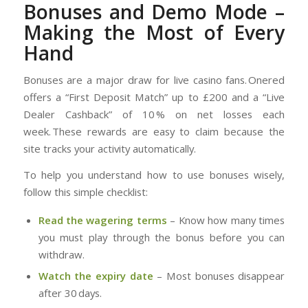
Bonuses and Demo Mode –
Making the Most of Every
Hand
Bonuses are a major draw for live casino fans. Onered
offers a “First Deposit Match” up to £200 and a “Live
Dealer Cashback” of 10 % on net losses each
week. These rewards are easy to claim because the
site tracks your activity automatically.
To help you understand how to use bonuses wisely,
follow this simple checklist:
Read the wagering terms
– Know how many times
you must play through the bonus before you can
withdraw.
Watch the expiry date
– Most bonuses disappear
after 30 days.