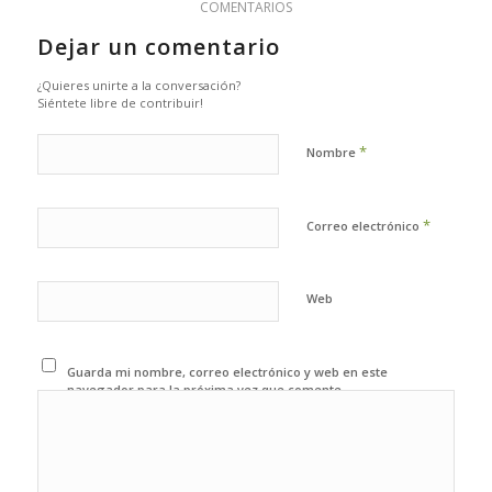
COMENTARIOS
Dejar un comentario
¿Quieres unirte a la conversación?
Siéntete libre de contribuir!
*
Nombre
*
Correo electrónico
Web
Guarda mi nombre, correo electrónico y web en este
navegador para la próxima vez que comente.