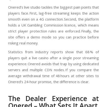
Onered’s live studio tackles the biggest pain points that
players face. First, lag‑free streaming keeps the action
smooth even on a 4G connection. Second, the platform
holds a UK Gambling Commission licence, which means
strict player protection rules are enforced. Finally, the
site offers a demo mode so you can practice before
risking real money.
Statistics from industry reports show that 68 % of
players quit a live casino after a single poor streaming
experience. Onered avoids that trap by using dedicated
servers and multiple CDN nodes. If you compare the
average withdrawal time of 48 hours at other sites to
Onered’s 24‑hour promise, the difference is clear.
The Dealer Experience at
Onered – What Sets It Apart