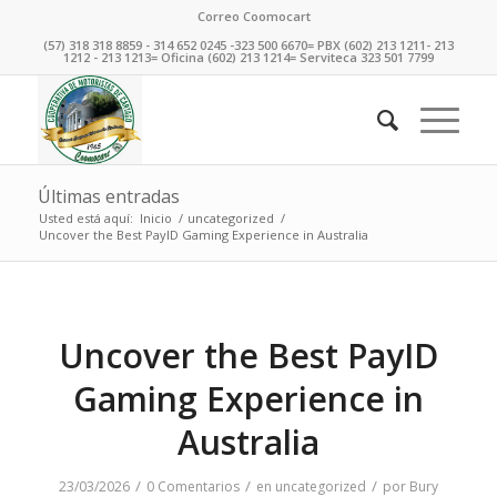
Correo Coomocart
(57) 318 318 8859 - 314 652 0245 -323 500 6670= PBX (602) 213 1211- 213
1212 - 213 1213= Oficina (602) 213 1214= Serviteca 323 501 7799
Últimas entradas
Usted está aquí:
Inicio
/
uncategorized
/
Uncover the Best PayID Gaming Experience in Australia
Uncover the Best PayID
Gaming Experience in
Australia
/
/
/
23/03/2026
0 Comentarios
en
uncategorized
por
Bury