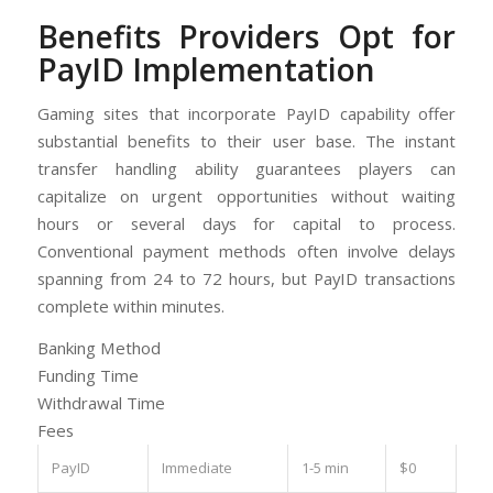
Benefits Providers Opt for
PayID Implementation
Gaming sites that incorporate PayID capability offer
substantial benefits to their user base. The instant
transfer handling ability guarantees players can
capitalize on urgent opportunities without waiting
hours or several days for capital to process.
Conventional payment methods often involve delays
spanning from 24 to 72 hours, but PayID transactions
complete within minutes.
Banking Method
Funding Time
Withdrawal Time
Fees
PayID
Immediate
1-5 min
$0