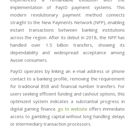
implementation of PayID payment systems. This
modern revolutionary payment method connects
straight to the New Payments Network (NPP), enabling
instant transactions between banking institutions
across the region. After its debut in 2018, the NPP has
handled over 1.5 billion transfers, showing its
dependability and widespread acceptance among
Aussie consumers.
PayID operates by linking an e-mail address or phone
contact to a banking profile, removing the requirement
for traditional BSB and financial number transfers. For
users seeking efficient funding and cashout options, this
optimized system indicates a substantial progress in
digital gaming finance.
go to website
offers immediate
access to gambling capital without long handling delays
or intermediary transaction processors.