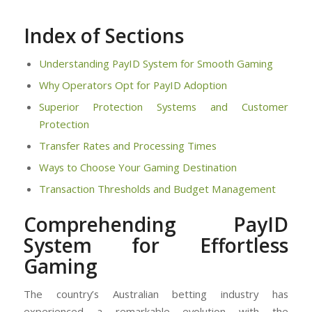
Index of Sections
Understanding PayID System for Smooth Gaming
Why Operators Opt for PayID Adoption
Superior Protection Systems and Customer
Protection
Transfer Rates and Processing Times
Ways to Choose Your Gaming Destination
Transaction Thresholds and Budget Management
Comprehending PayID
System for Effortless
Gaming
The country’s Australian betting industry has
experienced a remarkable evolution with the