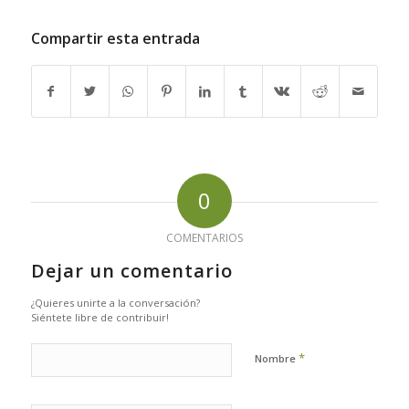
Compartir esta entrada
0
COMENTARIOS
Dejar un comentario
¿Quieres unirte a la conversación?
Siéntete libre de contribuir!
*
Nombre