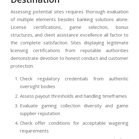
Assessing potential sites requires thorough evaluation
of multiple elements besides banking solutions alone.
License certifications, game selection, bonus
structures, and client assistance excellence all factor to
the complete satisfaction. Sites displaying legitimate
licensing certifications from reputable authorities
demonstrate devotion to honest conduct and customer
protection.
Check regulatory credentials from authentic
oversight bodies
Assess payout thresholds and handling timeframes
Evaluate gaming collection diversity and game
supplier reputation
Check offer conditions for acceptable wagering
requirements