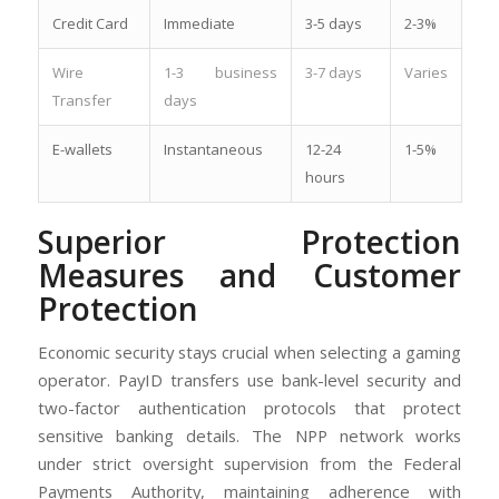
Credit Card
Immediate
3-5 days
2-3%
Wire
1-3 business
3-7 days
Varies
Transfer
days
E-wallets
Instantaneous
12-24
1-5%
hours
Superior Protection
Measures and Customer
Protection
Economic security stays crucial when selecting a gaming
operator. PayID transfers use bank-level security and
two-factor authentication protocols that protect
sensitive banking details. The NPP network works
under strict oversight supervision from the Federal
Payments Authority, maintaining adherence with