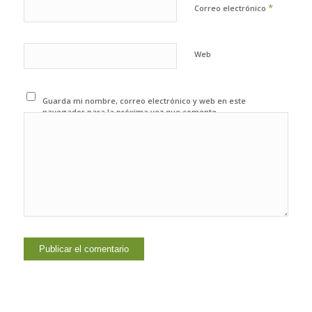
*
Correo electrónico
Web
Guarda mi nombre, correo electrónico y web en este
navegador para la próxima vez que comente.