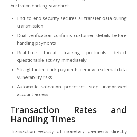
Australian banking standards.
End-to-end security secures all transfer data during
transmission
Dual verification confirms customer details before
handling payments
Real-time threat tracking protocols detect
questionable activity immediately
Straight inter-bank payments remove external data
vulnerability risks
Automatic validation processes stop unapproved
account access
Transaction Rates and
Handling Times
Transaction velocity of monetary payments directly