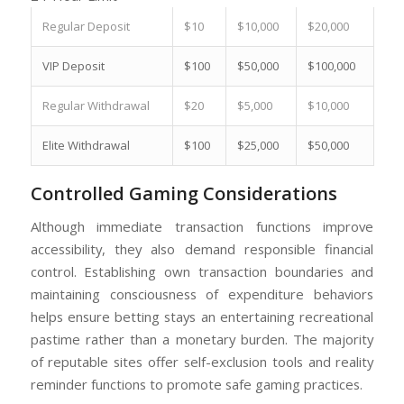
Regular Deposit
$10
$10,000
$20,000
VIP Deposit
$100
$50,000
$100,000
Regular Withdrawal
$20
$5,000
$10,000
Elite Withdrawal
$100
$25,000
$50,000
Controlled Gaming Considerations
Although immediate transaction functions improve
accessibility, they also demand responsible financial
control. Establishing own transaction boundaries and
maintaining consciousness of expenditure behaviors
helps ensure betting stays an entertaining recreational
pastime rather than a monetary burden. The majority
of reputable sites offer self-exclusion tools and reality
reminder functions to promote safe gaming practices.