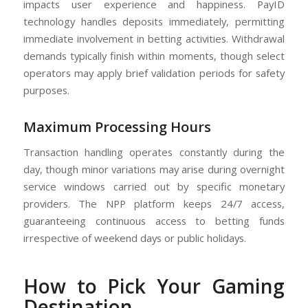
impacts user experience and happiness. PayID
technology handles deposits immediately, permitting
immediate involvement in betting activities. Withdrawal
demands typically finish within moments, though select
operators may apply brief validation periods for safety
purposes.
Maximum Processing Hours
Transaction handling operates constantly during the
day, though minor variations may arise during overnight
service windows carried out by specific monetary
providers. The NPP platform keeps 24/7 access,
guaranteeing continuous access to betting funds
irrespective of weekend days or public holidays.
How to Pick Your Gaming
Destination