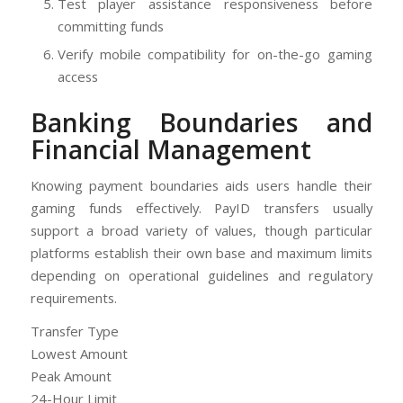
Test player assistance responsiveness before
committing funds
Verify mobile compatibility for on-the-go gaming
access
Banking Boundaries and
Financial Management
Knowing payment boundaries aids users handle their
gaming funds effectively. PayID transfers usually
support a broad variety of values, though particular
platforms establish their own base and maximum limits
depending on operational guidelines and regulatory
requirements.
Transfer Type
Lowest Amount
Peak Amount
24-Hour Limit