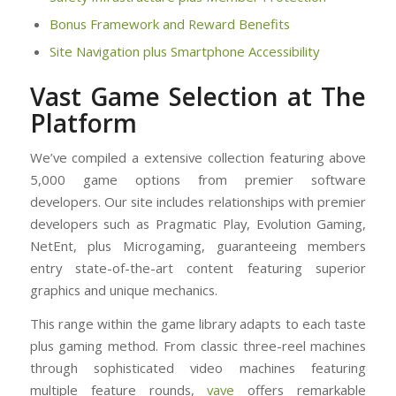
Bonus Framework and Reward Benefits
Site Navigation plus Smartphone Accessibility
Vast Game Selection at The
Platform
We’ve compiled a extensive collection featuring above
5,000 game options from premier software
developers. Our site includes relationships with premier
developers such as Pragmatic Play, Evolution Gaming,
NetEnt, plus Microgaming, guaranteeing members
entry state-of-the-art content featuring superior
graphics and unique mechanics.
This range within the game library adapts to each taste
plus gaming method. From classic three-reel machines
through sophisticated video machines featuring
multiple feature rounds,
vave
offers remarkable