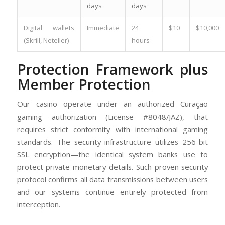
days
days
Digital wallets
Immediate
24
$10
$10,000
(Skrill, Neteller)
hours
Protection Framework plus
Member Protection
Our casino operate under an authorized Curaçao
gaming authorization (License #8048/JAZ), that
requires strict conformity with international gaming
standards. The security infrastructure utilizes 256-bit
SSL encryption—the identical system banks use to
protect private monetary details. Such proven security
protocol confirms all data transmissions between users
and our systems continue entirely protected from
interception.