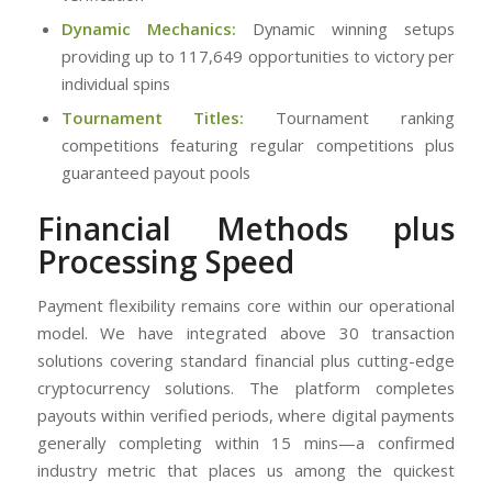
Dynamic Mechanics:
Dynamic winning setups
providing up to 117,649 opportunities to victory per
individual spins
Tournament Titles:
Tournament ranking
competitions featuring regular competitions plus
guaranteed payout pools
Financial Methods plus
Processing Speed
Payment flexibility remains core within our operational
model. We have integrated above 30 transaction
solutions covering standard financial plus cutting-edge
cryptocurrency solutions. The platform completes
payouts within verified periods, where digital payments
generally completing within 15 mins—a confirmed
industry metric that places us among the quickest