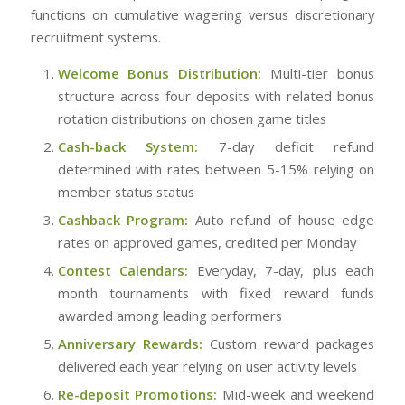
functions on cumulative wagering versus discretionary
recruitment systems.
Welcome Bonus Distribution:
Multi-tier bonus
structure across four deposits with related bonus
rotation distributions on chosen game titles
Cash-back System:
7-day deficit refund
determined with rates between 5-15% relying on
member status status
Cashback Program:
Auto refund of house edge
rates on approved games, credited per Monday
Contest Calendars:
Everyday, 7-day, plus each
month tournaments with fixed reward funds
awarded among leading performers
Anniversary Rewards:
Custom reward packages
delivered each year relying on user activity levels
Re-deposit Promotions:
Mid-week and weekend