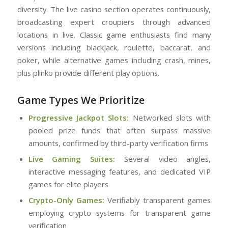
diversity. The live casino section operates continuously,
broadcasting expert croupiers through advanced
locations in live. Classic game enthusiasts find many
versions including blackjack, roulette, baccarat, and
poker, while alternative games including crash, mines,
plus plinko provide different play options.
Game Types We Prioritize
Progressive Jackpot Slots:
Networked slots with
pooled prize funds that often surpass massive
amounts, confirmed by third-party verification firms
Live Gaming Suites:
Several video angles,
interactive messaging features, and dedicated VIP
games for elite players
Crypto-Only Games:
Verifiably transparent games
employing crypto systems for transparent game
verification