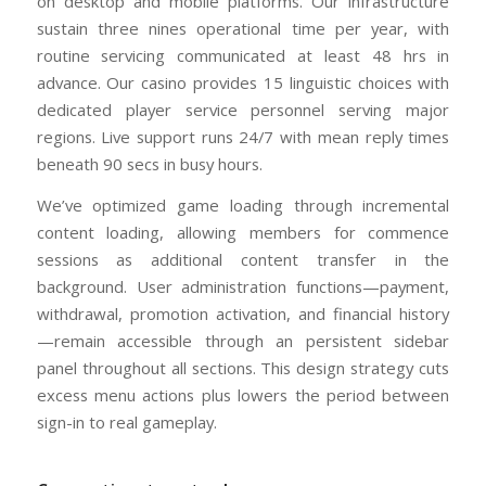
on desktop and mobile platforms. Our infrastructure
sustain three nines operational time per year, with
routine servicing communicated at least 48 hrs in
advance. Our casino provides 15 linguistic choices with
dedicated player service personnel serving major
regions. Live support runs 24/7 with mean reply times
beneath 90 secs in busy hours.
We’ve optimized game loading through incremental
content loading, allowing members for commence
sessions as additional content transfer in the
background. User administration functions—payment,
withdrawal, promotion activation, and financial history
—remain accessible through an persistent sidebar
panel throughout all sections. This design strategy cuts
excess menu actions plus lowers the period between
sign-in to real gameplay.