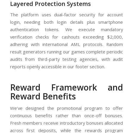
Layered Protection Systems
The platform uses dual-factor security for account
login, needing both login details plus smartphone
authentication tokens. We execute mandatory
verification checks for cashouts exceeding $2,000,
adhering with international AML protocols. Random
result generators running our games complete periodic
audits from third-party testing agencies, with audit
reports openly accessible in our footer section.
Reward Framework and
Reward Benefits
We’ve designed the promotional program to offer
continuous benefits rather than once-off bonuses.
Fresh members receive introductory bonuses allocated
across first deposits, while the rewards program