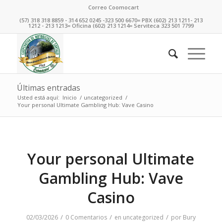
Correo Coomocart
(57) 318 318 8859 - 314 652 0245 -323 500 6670= PBX (602) 213 1211- 213
1212 - 213 1213= Oficina (602) 213 1214= Serviteca 323 501 7799
Últimas entradas
Usted está aquí:
Inicio
/
uncategorized
/
Your personal Ultimate Gambling Hub: Vave Casino
Your personal Ultimate
Gambling Hub: Vave
Casino
/
/
/
02/03/2026
0 Comentarios
en
uncategorized
por
Bury