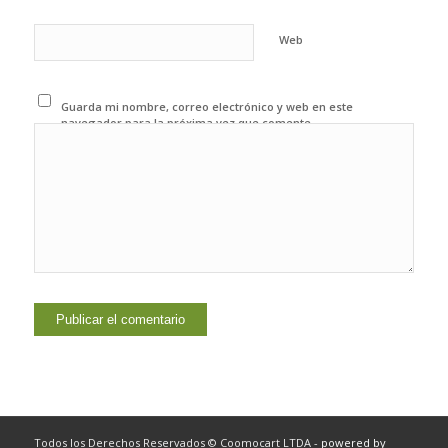
Web
Guarda mi nombre, correo electrónico y web en este
navegador para la próxima vez que comente.
Todos los Derechos Reservados © Coomocart LTDA -
powered by