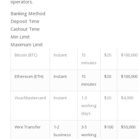
operators.
Banking Method
Deposit Time
Cashout Time
Min Limit
Maximum Limit
Bitcoin (BTC)
Instant
15
$20
$100,000
minutes
Ethereum (ETH)
Instant
15
$20
$100,000
minutes
Visa/Mastercard
Instant
1-3
$20
$4,000
working
days
Wire Transfer
1-2
3-5
$100
$50,000
business
working