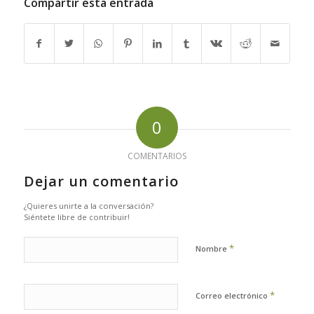
Compartir esta entrada
0
COMENTARIOS
Dejar un comentario
¿Quieres unirte a la conversación?
Siéntete libre de contribuir!
*
Nombre
*
Correo electrónico