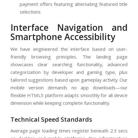
payment offers featuring alternating featured title
selections
Interface Navigation and
Smartphone Accessibility
We have engineered the interface based on user-
friendly browsing principles. The landing page
showcases clear searching functionality, advanced
categorization by developer and gaming type, plus
tailored suggestions based upon gameplay activity. Our
mobile version demands no app downloads—our
flexible HTML5 platform adapts smoothly for all device
dimension while keeping complete functionality.
Technical Speed Standards
Average page loading times register beneath 2.3 secs