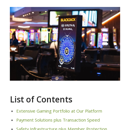
List of Contents
Extensive Gaming Portfolio at Our Platform
Payment Solutions plus Transaction Speed
Safety Infrastructure plus Member Protection