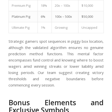
Premium Pig
18%
20x – 100x
$10,000
Platinum Pig
6%
100x – 500x
$50,000
Ultimate Pig
1%
Growing
Uncapped
Strategic gamers spot sequences in piggy box location,
although the validated algorithm ensures no genuine
prediction method functions. This mental factor
encompasses fund control and knowing where to boost
wagers amid winning streaks or lower liability amid
losing periods. Our team suggest creating victory
thresholds and negative boundaries before
commencing every session.
Bonus Elements and
Exclusive Symbols