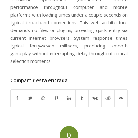
performance throughout computer and mobile
platforms with loading times under a couple seconds on
typical broadband connections. This web architecture
demands no files or plugins, providing quick entry via
current internet browsers. System response times
typical forty-seven millisecs, producing smooth
gameplay without interrupting delay throughout critical
selection moments.
Compartir esta entrada
0