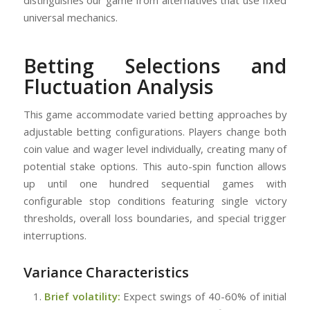
universal mechanics.
Betting Selections and
Fluctuation Analysis
This game accommodate varied betting approaches by
adjustable betting configurations. Players change both
coin value and wager level individually, creating many of
potential stake options. This auto-spin function allows
up until one hundred sequential games with
configurable stop conditions featuring single victory
thresholds, overall loss boundaries, and special trigger
interruptions.
Variance Characteristics
Brief volatility:
Expect swings of 40-60% of initial