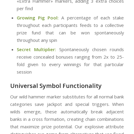
«Extra Hammer» markers, adding 3 extra choices
per find
Growing Pig Pool:
A percentage of each stake
throughout each participants feeds to a collective
prize fund that can be won spontaneously
throughout any spin
Secret Multiplier:
Spontaneously chosen rounds
receive concealed bonuses ranging from 2x to 25-
fold given to every winnings for that particular
session
Universal Symbol Functionality
Our wild hammer marker substitutes for all normal bank
categories save jackpot and special triggers. When
wilds emerge, these automatically break adjacent
banks in a cross formation, creating chain combinations
that maximize prize potential. Our explosive attribute
distinguishes our game from alternatives that use fixed