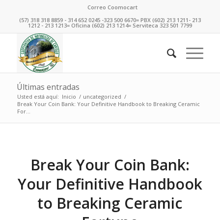
Correo Coomocart
(57) 318 318 8859 - 314 652 0245 -323 500 6670= PBX (602) 213 1211- 213
1212 - 213 1213= Oficina (602) 213 1214= Serviteca 323 501 7799
Últimas entradas
Usted está aquí:
Inicio
/
uncategorized
/
Break Your Coin Bank: Your Definitive Handbook to Breaking Ceramic
For...
Break Your Coin Bank:
Your Definitive Handbook
to Breaking Ceramic