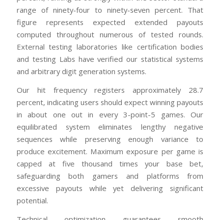
range of ninety-four to ninety-seven percent. That
figure represents expected extended payouts
computed throughout numerous of tested rounds.
External testing laboratories like certification bodies
and testing Labs have verified our statistical systems
and arbitrary digit generation systems.
Our hit frequency registers approximately 28.7
percent, indicating users should expect winning payouts
in about one out in every 3-point-5 games. Our
equilibrated system eliminates lengthy negative
sequences while preserving enough variance to
produce excitement. Maximum exposure per game is
capped at five thousand times your base bet,
safeguarding both gamers and platforms from
excessive payouts while yet delivering significant
potential.
Technical optimization guarantees smooth