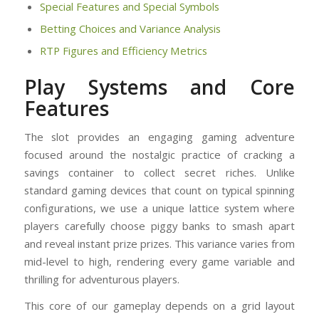
Special Features and Special Symbols
Betting Choices and Variance Analysis
RTP Figures and Efficiency Metrics
Play Systems and Core
Features
The slot provides an engaging gaming adventure
focused around the nostalgic practice of cracking a
savings container to collect secret riches. Unlike
standard gaming devices that count on typical spinning
configurations, we use a unique lattice system where
players carefully choose piggy banks to smash apart
and reveal instant prize prizes. This variance varies from
mid-level to high, rendering every game variable and
thrilling for adventurous players.
This core of our gameplay depends on a grid layout