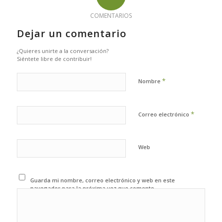
COMENTARIOS
Dejar un comentario
¿Quieres unirte a la conversación?
Siéntete libre de contribuir!
*
Nombre
*
Correo electrónico
Web
Guarda mi nombre, correo electrónico y web en este
navegador para la próxima vez que comente.