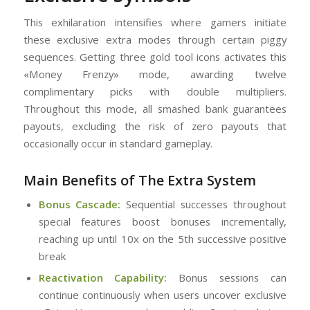
This exhilaration intensifies where gamers initiate
these exclusive extra modes through certain piggy
sequences. Getting three gold tool icons activates this
«Money Frenzy» mode, awarding twelve
complimentary picks with double multipliers.
Throughout this mode, all smashed bank guarantees
payouts, excluding the risk of zero payouts that
occasionally occur in standard gameplay.
Main Benefits of The Extra System
Bonus Cascade:
Sequential successes throughout
special features boost bonuses incrementally,
reaching up until 10x on the 5th successive positive
break
Reactivation Capability:
Bonus sessions can
continue continuously when users uncover exclusive