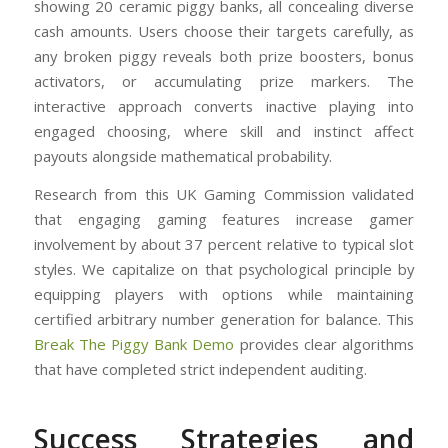
showing 20 ceramic piggy banks, all concealing diverse
cash amounts. Users choose their targets carefully, as
any broken piggy reveals both prize boosters, bonus
activators, or accumulating prize markers. The
interactive approach converts inactive playing into
engaged choosing, where skill and instinct affect
payouts alongside mathematical probability.
Research from this UK Gaming Commission validated
that engaging gaming features increase gamer
involvement by about 37 percent relative to typical slot
styles. We capitalize on that psychological principle by
equipping players with options while maintaining
certified arbitrary number generation for balance. This
Break The Piggy Bank Demo
provides clear algorithms
that have completed strict independent auditing.
Success Strategies and