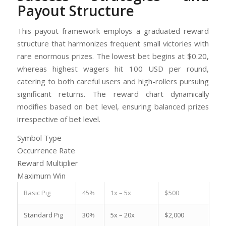
Payout Structure
This payout framework employs a graduated reward
structure that harmonizes frequent small victories with
rare enormous prizes. The lowest bet begins at $0.20,
whereas highest wagers hit 100 USD per round,
catering to both careful users and high-rollers pursuing
significant returns. The reward chart dynamically
modifies based on bet level, ensuring balanced prizes
irrespective of bet level.
Symbol Type
Occurrence Rate
Reward Multiplier
Maximum Win
Basic Pig
45%
1x – 5x
$500
Standard Pig
30%
5x – 20x
$2,000