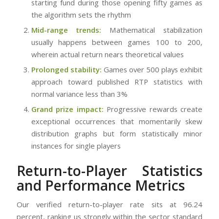
starting fund during those opening fifty games as
the algorithm sets the rhythm
Mid-range trends:
Mathematical stabilization
usually happens between games 100 to 200,
wherein actual return nears theoretical values
Prolonged stability:
Games over 500 plays exhibit
approach toward published RTP statistics with
normal variance less than 3%
Grand prize impact:
Progressive rewards create
exceptional occurrences that momentarily skew
distribution graphs but form statistically minor
instances for single players
Return-to-Player Statistics
and Performance Metrics
Our verified return-to-player rate sits at 96.24
percent, ranking us strongly within the sector standard