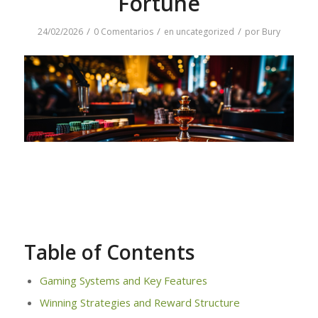
Fortune
/
/
/
24/02/2026
0 Comentarios
en
uncategorized
por
Bury
Table of Contents
Gaming Systems and Key Features
Winning Strategies and Reward Structure